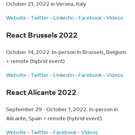
October 21, 2022 in Verona, Italy
Website
 - 
Twitter
 - 
LinkedIn
 - 
Facebook
 - 
Videos
React Brussels 2022
October 14, 2022. In-person in Brussels, Belgium 
+ remote (hybrid event)
Website
 - 
Twitter
 - 
LinkedIn
 - 
Facebook
 - 
Videos
React Alicante 2022
September 29 - October 1, 2022. In-person in 
Alicante, Spain + remote (hybrid event)
Website
 - 
Twitter
 - 
Facebook
 - 
Videos