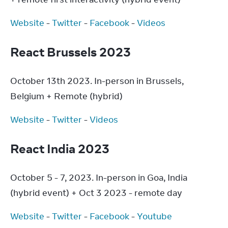
Website
 - 
Twitter
 - 
Facebook
 - 
Videos
React Brussels 2023
October 13th 2023. In-person in Brussels, 
Belgium + Remote (hybrid)
Website
 - 
Twitter
 - 
Videos
React India 2023
October 5 - 7, 2023. In-person in Goa, India 
(hybrid event) + Oct 3 2023 - remote day
Website
 - 
Twitter
 - 
Facebook
 - 
Youtube