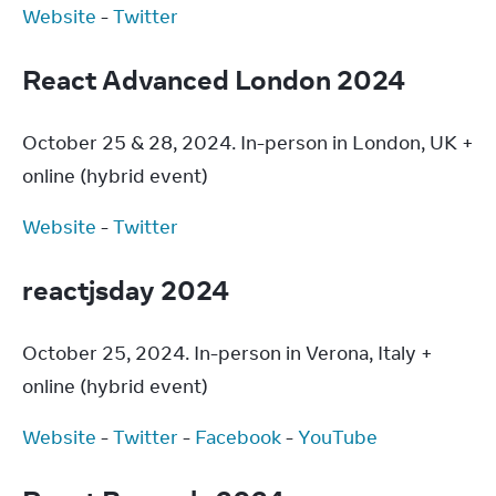
Website
 - 
Twitter
React Advanced London 2024
October 25 & 28, 2024. In-person in London, UK + 
online (hybrid event)
Website
 - 
Twitter
reactjsday 2024
October 25, 2024. In-person in Verona, Italy + 
online (hybrid event)
Website
 - 
Twitter
 - 
Facebook
 - 
YouTube