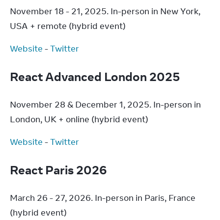
November 18 - 21, 2025. In-person in New York, 
USA + remote (hybrid event)
Website
 - 
Twitter
React Advanced London 2025
November 28 & December 1, 2025. In-person in 
London, UK + online (hybrid event)
Website
 - 
Twitter
React Paris 2026
March 26 - 27, 2026. In-person in Paris, France 
(hybrid event)