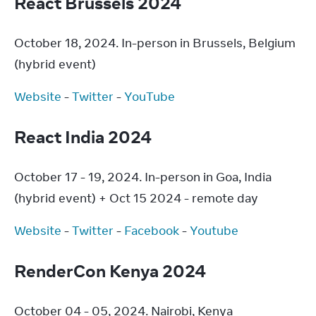
React Brussels 2024
October 18, 2024. In-person in Brussels, Belgium 
(hybrid event)
Website
 - 
Twitter
 - 
YouTube
React India 2024
October 17 - 19, 2024. In-person in Goa, India 
(hybrid event) + Oct 15 2024 - remote day
Website
 - 
Twitter
 - 
Facebook
 - 
Youtube
RenderCon Kenya 2024
October 04 - 05, 2024. Nairobi, Kenya