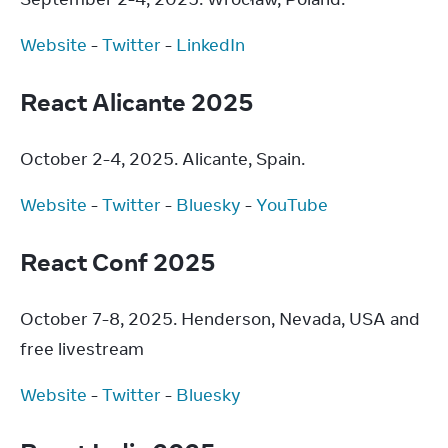
Website
 - 
Twitter
 - 
LinkedIn
React Alicante 2025
October 2-4, 2025. Alicante, Spain.
Website
 - 
Twitter
 - 
Bluesky
 - 
YouTube
React Conf 2025
October 7-8, 2025. Henderson, Nevada, USA and 
free livestream
Website
 - 
Twitter
 - 
Bluesky