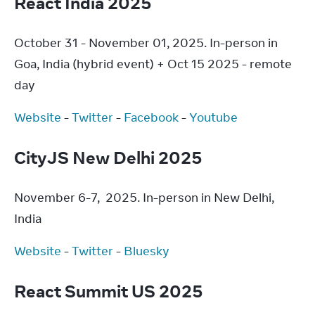
React India 2025
October 31 - November 01, 2025. In-person in 
Goa, India (hybrid event) + Oct 15 2025 - remote 
day
Website
 - 
Twitter
 - 
Facebook
 - 
Youtube
CityJS New Delhi 2025
November 6-7,  2025. In-person in New Delhi, 
India
Website
 - 
Twitter
 - 
Bluesky
React Summit US 2025