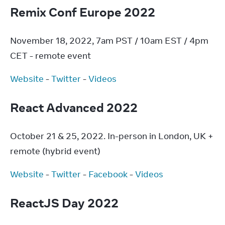
Remix Conf Europe 2022
November 18, 2022, 7am PST / 10am EST / 4pm 
CET - remote event
Website
 - 
Twitter
 - 
Videos
React Advanced 2022
October 21 & 25, 2022. In-person in London, UK + 
remote (hybrid event)
Website
 - 
Twitter
 - 
Facebook
 - 
Videos
ReactJS Day 2022