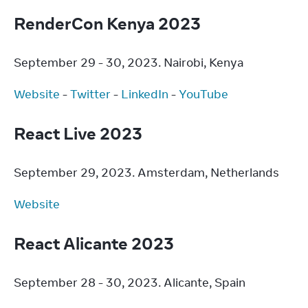
RenderCon Kenya 2023
September 29 - 30, 2023. Nairobi, Kenya
Website
 - 
Twitter
 - 
LinkedIn
 - 
YouTube
React Live 2023
September 29, 2023. Amsterdam, Netherlands
Website
React Alicante 2023
September 28 - 30, 2023. Alicante, Spain