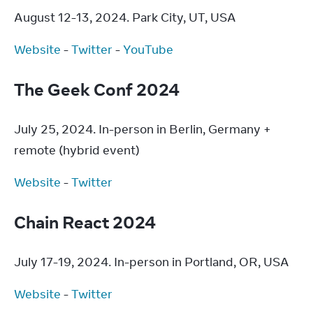
August 12-13, 2024. Park City, UT, USA
Website
 - 
Twitter
 - 
YouTube
The Geek Conf 2024
July 25, 2024. In-person in Berlin, Germany + 
remote (hybrid event)
Website
 - 
Twitter
Chain React 2024
July 17-19, 2024. In-person in Portland, OR, USA
Website
 - 
Twitter