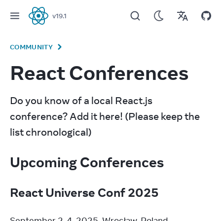
v
19.1
React
COMMUNITY
React Conferences
Do you know of a local React.js 
conference? Add it here! (Please keep the 
list chronological)
Upcoming Conferences
React Universe Conf 2025
September 2-4, 2025. Wrocław, Poland.