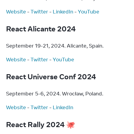
Website
 - 
Twitter
 - 
LinkedIn
 - 
YouTube
React Alicante 2024
September 19-21, 2024. Alicante, Spain.
Website
 - 
Twitter
 - 
YouTube
React Universe Conf 2024
September 5-6, 2024. Wrocław, Poland.
Website
 - 
Twitter
 - 
LinkedIn
React Rally 2024 🐙