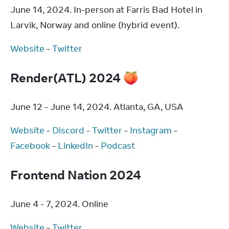
June 14, 2024. In-person at Farris Bad Hotel in 
Larvik, Norway and online (hybrid event).
Website
 - 
Twitter
Render(ATL) 2024 🍑
June 12 - June 14, 2024. Atlanta, GA, USA
Website
 - 
Discord
 - 
Twitter
 - 
Instagram
 - 
Facebook
 - 
LinkedIn
 - 
Podcast
Frontend Nation 2024
June 4 - 7, 2024. Online
Website
 - 
Twitter