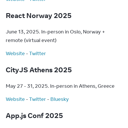
React Norway 2025
June 13, 2025. In-person in Oslo, Norway + 
remote (virtual event)
Website
 - 
Twitter
CityJS Athens 2025
May 27 - 31, 2025. In-person in Athens, Greece
Website
 - 
Twitter
 - 
Bluesky
App.js Conf 2025