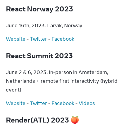
React Norway 2023
June 16th, 2023. Larvik, Norway
Website
 - 
Twitter
 - 
Facebook
React Summit 2023
June 2 & 6, 2023. In-person in Amsterdam, 
Netherlands + remote first interactivity (hybrid 
event)
Website
 - 
Twitter
 - 
Facebook
 - 
Videos
Render(ATL) 2023 🍑