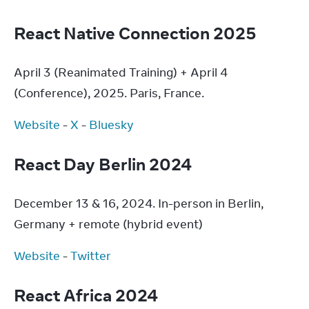
React Native Connection 2025
April 3 (Reanimated Training) + April 4 
(Conference), 2025. Paris, France.
Website
 - 
X
 - 
Bluesky
React Day Berlin 2024
December 13 & 16, 2024. In-person in Berlin, 
Germany + remote (hybrid event)
Website
 - 
Twitter
React Africa 2024