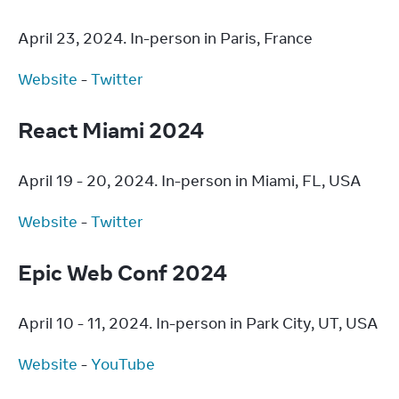
April 23, 2024. In-person in Paris, France
Website
 - 
Twitter
React Miami 2024
April 19 - 20, 2024. In-person in Miami, FL, USA
Website
 - 
Twitter
Epic Web Conf 2024
April 10 - 11, 2024. In-person in Park City, UT, USA
Website
 - 
YouTube