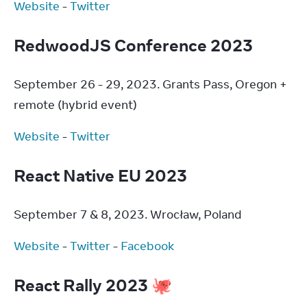
Website
 - 
Twitter
RedwoodJS Conference 2023
September 26 - 29, 2023. Grants Pass, Oregon + 
remote (hybrid event)
Website
 - 
Twitter
React Native EU 2023
September 7 & 8, 2023. Wrocław, Poland
Website
 - 
Twitter
 - 
Facebook
React Rally 2023 🐙