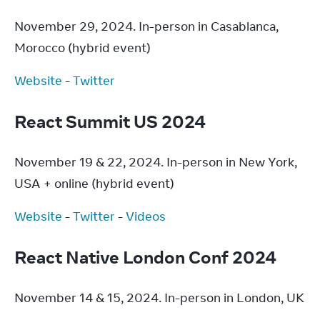
November 29, 2024. In-person in Casablanca, 
Morocco (hybrid event)
Website
 - 
Twitter
React Summit US 2024
November 19 & 22, 2024. In-person in New York, 
USA + online (hybrid event)
Website
 - 
Twitter
 - 
Videos
React Native London Conf 2024
November 14 & 15, 2024. In-person in London, UK