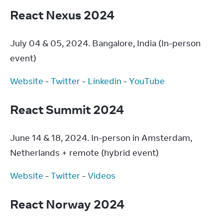
React Nexus 2024
July 04 & 05, 2024. Bangalore, India (In-person 
event)
Website
 - 
Twitter
 - 
Linkedin
 - 
YouTube
React Summit 2024
June 14 & 18, 2024. In-person in Amsterdam, 
Netherlands + remote (hybrid event)
Website
 - 
Twitter
 - 
Videos
React Norway 2024