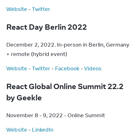
Website
 - 
Twitter
React Day Berlin 2022
December 2, 2022. In-person in Berlin, Germany 
+ remote (hybrid event)
Website
 - 
Twitter
 - 
Facebook
 - 
Videos
React Global Online Summit 22.2
by Geekle
November 8 - 9, 2022 - Online Summit
Website
 - 
LinkedIn