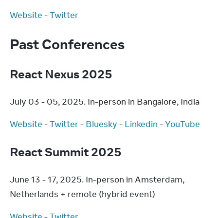
Website
 - 
Twitter
Past Conferences
React Nexus 2025
July 03 - 05, 2025. In-person in Bangalore, India
Website
 - 
Twitter
 - 
Bluesky
 - 
Linkedin
 - 
YouTube
React Summit 2025
June 13 - 17, 2025. In-person in Amsterdam, 
Netherlands + remote (hybrid event)
Website
 - 
Twitter