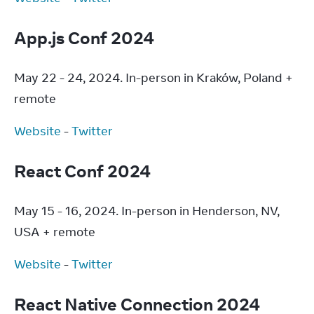
App.js Conf 2024
May 22 - 24, 2024. In-person in Kraków, Poland + 
remote
Website
 - 
Twitter
React Conf 2024
May 15 - 16, 2024. In-person in Henderson, NV, 
USA + remote
Website
 - 
Twitter
React Native Connection 2024