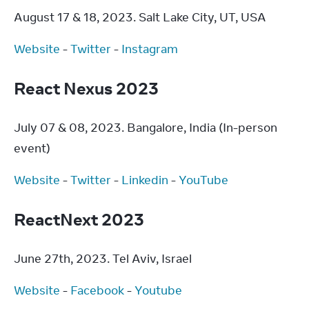
August 17 & 18, 2023. Salt Lake City, UT, USA
Website
 - 
Twitter
 - 
Instagram
React Nexus 2023
July 07 & 08, 2023. Bangalore, India (In-person 
event)
Website
 - 
Twitter
 - 
Linkedin
 - 
YouTube
ReactNext 2023
June 27th, 2023. Tel Aviv, Israel
Website
 - 
Facebook
 - 
Youtube