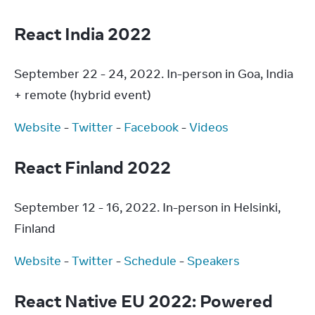
React India 2022
September 22 - 24, 2022. In-person in Goa, India 
+ remote (hybrid event)
Website
 - 
Twitter
 - 
Facebook
 - 
Videos
React Finland 2022
September 12 - 16, 2022. In-person in Helsinki, 
Finland
Website
 - 
Twitter
 - 
Schedule
 - 
Speakers
React Native EU 2022: Powered