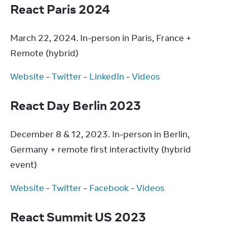
React Paris 2024
March 22, 2024. In-person in Paris, France + 
Remote (hybrid)
Website
 - 
Twitter
 - 
LinkedIn
 - 
Videos
React Day Berlin 2023
December 8 & 12, 2023. In-person in Berlin, 
Germany + remote first interactivity (hybrid 
event)
Website
 - 
Twitter
 - 
Facebook
 - 
Videos
React Summit US 2023