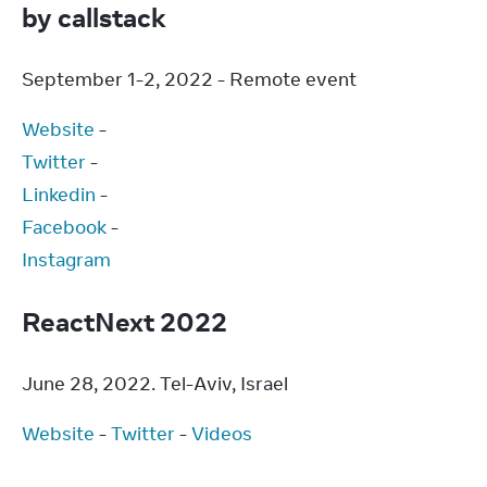
by callstack
September 1-2, 2022 - Remote event
Website
Twitter
Linkedin
Facebook
Instagram
ReactNext 2022
June 28, 2022. Tel-Aviv, Israel
Website
 - 
Twitter
 - 
Videos