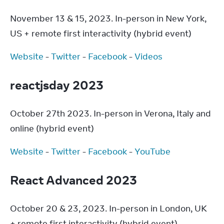
November 13 & 15, 2023. In-person in New York, 
US + remote first interactivity (hybrid event)
Website
 - 
Twitter
 - 
Facebook
 - 
Videos
reactjsday 2023
October 27th 2023. In-person in Verona, Italy and 
online (hybrid event)
Website
 - 
Twitter
 - 
Facebook
 - 
YouTube
React Advanced 2023
October 20 & 23, 2023. In-person in London, UK 
+ remote first interactivity (hybrid event)