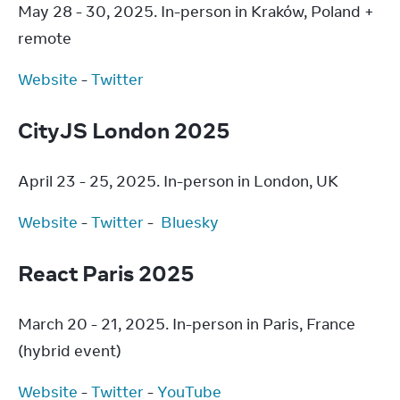
May 28 - 30, 2025. In-person in Kraków, Poland + 
remote
Website
 - 
Twitter
CityJS London 2025
April 23 - 25, 2025. In-person in London, UK
Website
 - 
Twitter
 -  
Bluesky
React Paris 2025
March 20 - 21, 2025. In-person in Paris, France 
(hybrid event)
Website
 - 
Twitter
 - 
YouTube