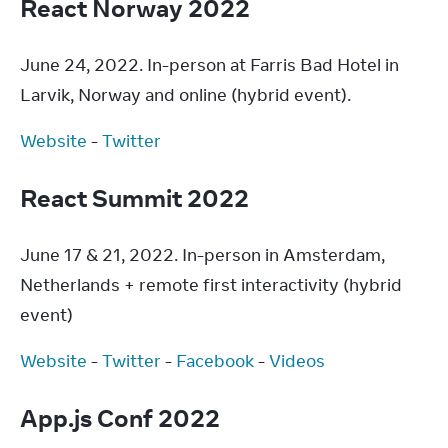
React Norway 2022
June 24, 2022. In-person at Farris Bad Hotel in 
Larvik, Norway and online (hybrid event).
Website
 - 
Twitter
React Summit 2022
June 17 & 21, 2022. In-person in Amsterdam, 
Netherlands + remote first interactivity (hybrid 
event)
Website
 - 
Twitter
 - 
Facebook
 - 
Videos
App.js Conf 2022