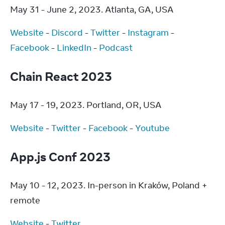
May 31 - June 2, 2023. Atlanta, GA, USA
Website
 - 
Discord
 - 
Twitter
 - 
Instagram
 - 
Facebook
 - 
LinkedIn
 - 
Podcast
Chain React 2023
May 17 - 19, 2023. Portland, OR, USA
Website
 - 
Twitter
 - 
Facebook
 - 
Youtube
App.js Conf 2023
May 10 - 12, 2023. In-person in Kraków, Poland + 
remote
Website
 - 
Twitter