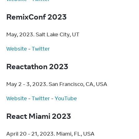
RemixConf 2023
May, 2023. Salt Lake City, UT
Website
 - 
Twitter
Reactathon 2023
May 2 - 3, 2023. San Francisco, CA, USA
Website
 - 
Twitter
 - 
YouTube
React Miami 2023
April 20 - 21, 2023. Miami, FL, USA